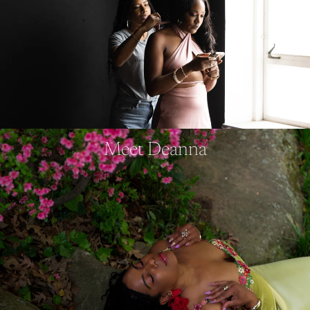
Meet Deanna