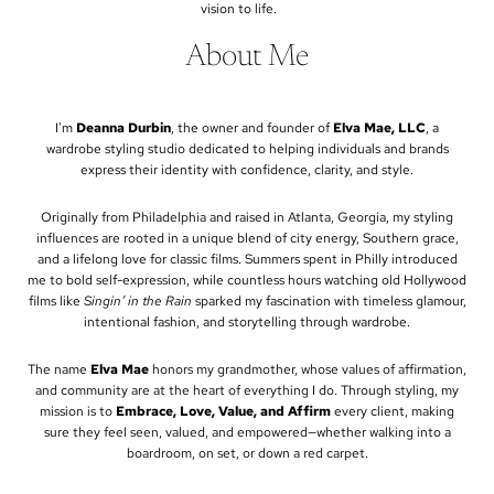
vision to life.
About Me
I'm
Deanna Durbin
, the owner and founder of
Elva Mae, LLC
, a
wardrobe styling studio dedicated to helping individuals and brands
express their identity with confidence, clarity, and style.
Originally from Philadelphia and raised in Atlanta, Georgia, my styling
influences are rooted in a unique blend of city energy, Southern grace,
and a lifelong love for classic films. Summers spent in Philly introduced
me to bold self-expression, while countless hours watching old Hollywood
films like
Singin’ in the Rain
sparked my fascination with timeless glamour,
intentional fashion, and storytelling through wardrobe.
The name
Elva Mae
honors my grandmother, whose values of affirmation,
and community are at the heart of everything I do. Through styling, my
mission is to
Embrace, Love, Value, and Affirm
every client, making
sure they feel seen, valued, and empowered—whether walking into a
boardroom, on set, or down a red carpet.