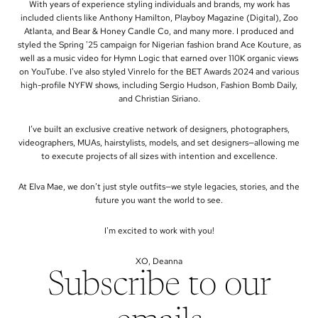
With years of experience styling individuals and brands, my work has
included clients like Anthony Hamilton, Playboy Magazine (Digital), Zoo
Atlanta, and Bear & Honey Candle Co, and many more. I produced and
styled the Spring '25 campaign for Nigerian fashion brand Ace Kouture, as
well as a music video for Hymn Logic that earned over 110K organic views
on YouTube. I've also styled Vinrelo for the BET Awards 2024 and various
high-profile NYFW shows, including Sergio Hudson, Fashion Bomb Daily,
and Christian Siriano.
I’ve built an exclusive creative network of designers, photographers,
videographers, MUAs, hairstylists, models, and set designers—allowing me
to execute projects of all sizes with intention and excellence.
At Elva Mae, we don’t just style outfits—we style legacies, stories, and the
future you want the world to see.
I'm excited to work with you!
XO, Deanna
Subscribe to our