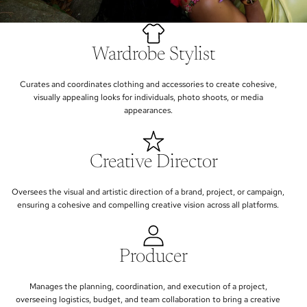
Wardrobe Stylist
Curates and coordinates clothing and accessories to create cohesive,
visually appealing looks for individuals, photo shoots, or media
appearances.
Creative Director
Oversees the visual and artistic direction of a brand, project, or campaign,
ensuring a cohesive and compelling creative vision across all platforms.
Producer
Manages the planning, coordination, and execution of a project,
overseeing logistics, budget, and team collaboration to bring a creative