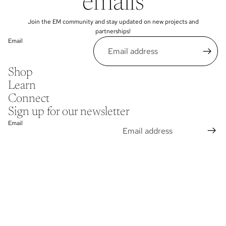
emails
Join the EM community and stay updated on new projects and
partnerships!
Email
Shop
Learn
Connect
Sign up for our newsletter
Email