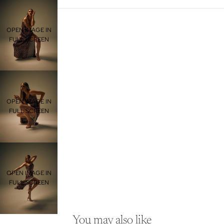
OPEN IMAGE IN
FULL SCREEN
OPEN IMAGE IN
FULL SCREEN
OPEN IMAGE IN
FULL SCREEN
You may also like