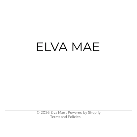
Refund policy
Privacy policy
Terms of service
Shipping policy
© 2026
Elva Mae
,
Powered by Shopify
Terms and Policies