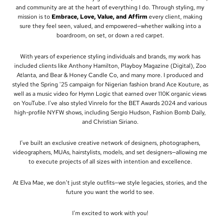
and community are at the heart of everything I do. Through styling, my
mission is to
Embrace, Love, Value, and Affirm
every client, making
sure they feel seen, valued, and empowered—whether walking into a
boardroom, on set, or down a red carpet.
With years of experience styling individuals and brands, my work has
included clients like Anthony Hamilton, Playboy Magazine (Digital), Zoo
Atlanta, and Bear & Honey Candle Co, and many more. I produced and
styled the Spring '25 campaign for Nigerian fashion brand Ace Kouture, as
well as a music video for Hymn Logic that earned over 110K organic views
on YouTube. I've also styled Vinrelo for the BET Awards 2024 and various
high-profile NYFW shows, including Sergio Hudson, Fashion Bomb Daily,
and Christian Siriano.
I’ve built an exclusive creative network of designers, photographers,
videographers, MUAs, hairstylists, models, and set designers—allowing me
to execute projects of all sizes with intention and excellence.
At Elva Mae, we don’t just style outfits—we style legacies, stories, and the
future you want the world to see.
I'm excited to work with you!