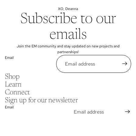
XO, Deanna
Subscribe to our
emails
Join the EM community and stay updated on new projects and
partnerships!
Email
Shop
Learn
Connect
Sign up for our newsletter
Email