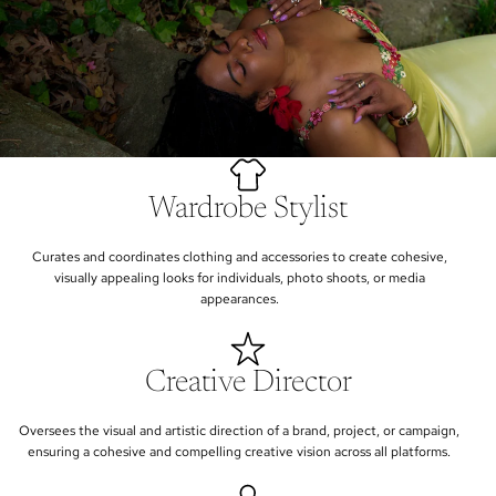
Wardrobe Stylist
Curates and coordinates clothing and accessories to create cohesive,
visually appealing looks for individuals, photo shoots, or media
appearances.
Creative Director
Oversees the visual and artistic direction of a brand, project, or campaign,
ensuring a cohesive and compelling creative vision across all platforms.