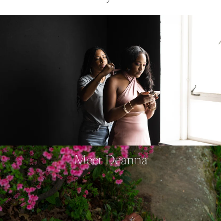
Meet Deanna