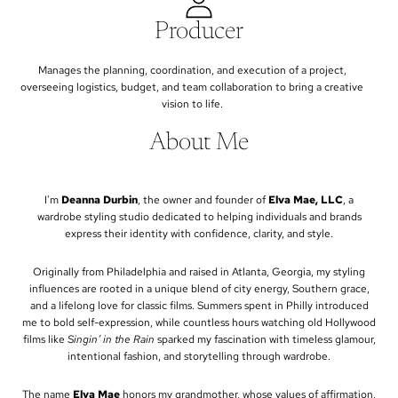
Producer
Manages the planning, coordination, and execution of a project,
overseeing logistics, budget, and team collaboration to bring a creative
vision to life.
About Me
I'm
Deanna Durbin
, the owner and founder of
Elva Mae, LLC
, a
wardrobe styling studio dedicated to helping individuals and brands
express their identity with confidence, clarity, and style.
Originally from Philadelphia and raised in Atlanta, Georgia, my styling
influences are rooted in a unique blend of city energy, Southern grace,
and a lifelong love for classic films. Summers spent in Philly introduced
me to bold self-expression, while countless hours watching old Hollywood
films like
Singin’ in the Rain
sparked my fascination with timeless glamour,
intentional fashion, and storytelling through wardrobe.
The name
Elva Mae
honors my grandmother, whose values of affirmation,