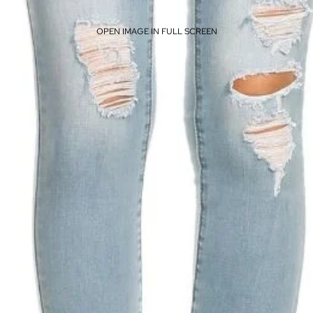
OPEN IMAGE IN FULL SCREEN