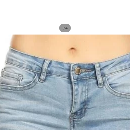
/
1
4