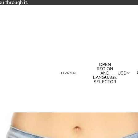
ou through it.
ou through it.
OPEN
REGION
AND
USD
LANGUAGE
SELECTOR