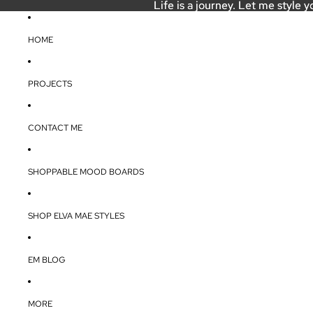
Life is a journey. Let me style y
Life is a journey. Let me style y
HOME
PROJECTS
CONTACT ME
SHOPPABLE MOOD BOARDS
SHOP ELVA MAE STYLES
EM BLOG
MORE