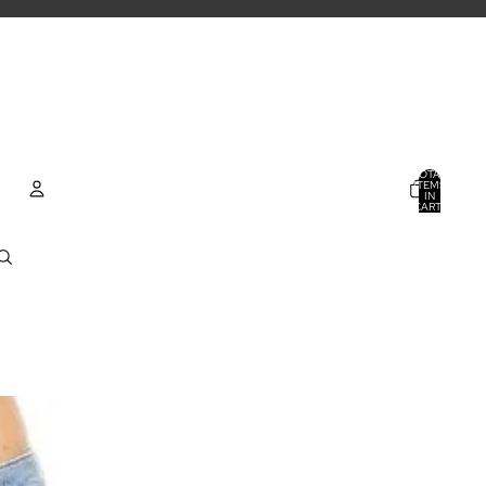
TOTAL
ITEMS
IN
CART:
0
ACCOUNT
OTHER SIGN IN OPTIONS
ORDERS
PROFILE