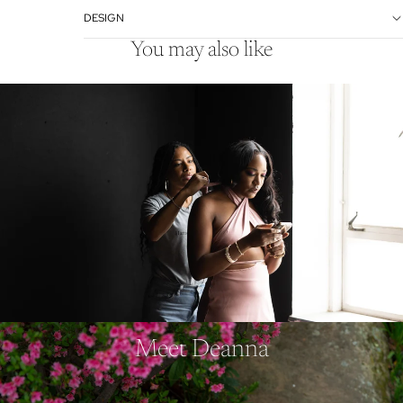
DESIGN
You may also like
Meet Deanna