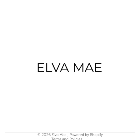
Refund policy
Privacy policy
Terms of service
Shipping policy
© 2026
Elva Mae
,
Powered by Shopify
Terms and Policies