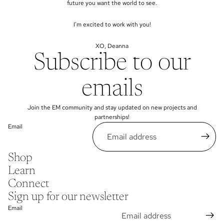
future you want the world to see.
I'm excited to work with you!
XO, Deanna
Subscribe to our
emails
Join the EM community and stay updated on new projects and
partnerships!
Email
Shop
Learn
Connect
Sign up for our newsletter
Email