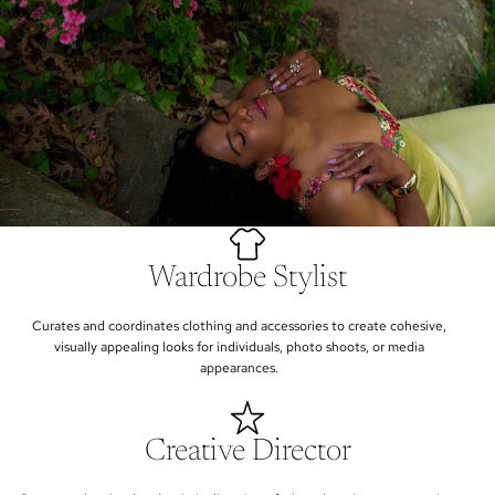
Wardrobe Stylist
Curates and coordinates clothing and accessories to create cohesive,
visually appealing looks for individuals, photo shoots, or media
appearances.
Creative Director