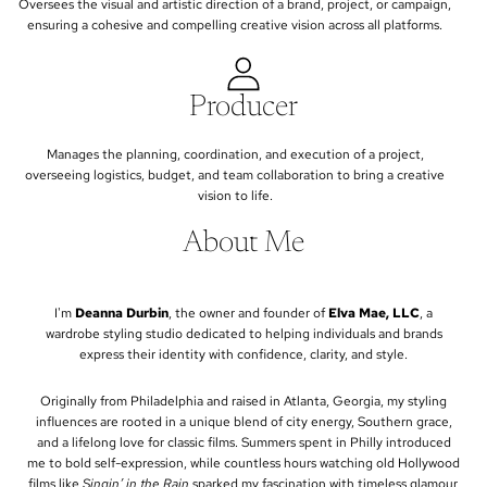
Oversees the visual and artistic direction of a brand, project, or campaign,
ensuring a cohesive and compelling creative vision across all platforms.
Producer
Manages the planning, coordination, and execution of a project,
overseeing logistics, budget, and team collaboration to bring a creative
vision to life.
About Me
I'm
Deanna Durbin
, the owner and founder of
Elva Mae, LLC
, a
wardrobe styling studio dedicated to helping individuals and brands
express their identity with confidence, clarity, and style.
Originally from Philadelphia and raised in Atlanta, Georgia, my styling
influences are rooted in a unique blend of city energy, Southern grace,
and a lifelong love for classic films. Summers spent in Philly introduced
me to bold self-expression, while countless hours watching old Hollywood
films like
Singin’ in the Rain
sparked my fascination with timeless glamour,