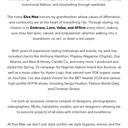
intentional fashion, and storytelling through wardrobe.
The name
Elva Mae
honors my grandmother, whose values of affirmation,
and community are at the heart of everything I do. Through styling, my
mission is to
Embrace, Love, Value, and Affirm
every client, making
sure they feel seen, valued, and empowered—whether walking into a
boardroom, on set, or down a red carpet.
With years of experience styling individuals and brands, my work has
included clients like Anthony Hamilton, Playboy Magazine (Digital), Zoo
Atlanta, and Bear & Honey Candle Co, and many more. I produced and
styled the Spring '25 campaign for Nigerian fashion brand Ace Kouture, as
well as a music video for Hymn Logic that earned over 110K organic views
on YouTube. I've also styled Vinrelo for the BET Awards 2024 and various
high-profile NYFW shows, including Sergio Hudson, Fashion Bomb Daily,
and Christian Siriano.
I’ve built an exclusive creative network of designers, photographers,
videographers, MUAs, hairstylists, models, and set designers—allowing me
to execute projects of all sizes with intention and excellence.
At Elva Mae, we don’t just style outfits—we style legacies, stories, and the