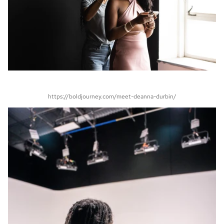
https://boldjourney.com/meet-deanna-durbin/