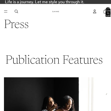
Life is a journey. Let me style you through it.
Life is a journey. Let me style you through it.
TOTA
ITEM
IN
CART
0
Press
Publication Features