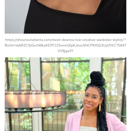
https://shoutoutatlanta.com/meet-deanna-rice-creative-wardrobe-stylist/?
fbclid=IwAR2CfyQxcN8kaXDTF225xmnQlpKJoxcXNCPXXlQ3UyOYtC75847
VV8jga3Y