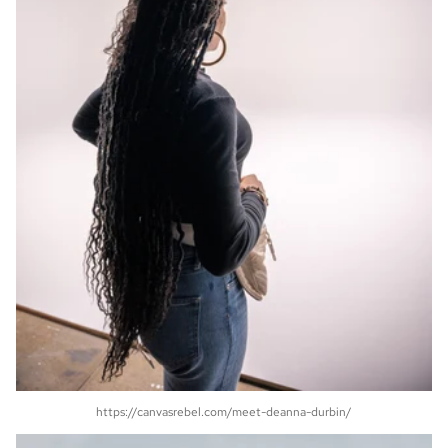
https://canvasrebel.com/meet-deanna-durbin/