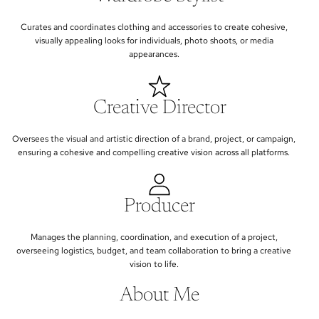
Curates and coordinates clothing and accessories to create cohesive,
visually appealing looks for individuals, photo shoots, or media
appearances.
Creative Director
Oversees the visual and artistic direction of a brand, project, or campaign,
ensuring a cohesive and compelling creative vision across all platforms.
Producer
Manages the planning, coordination, and execution of a project,
overseeing logistics, budget, and team collaboration to bring a creative
vision to life.
About Me