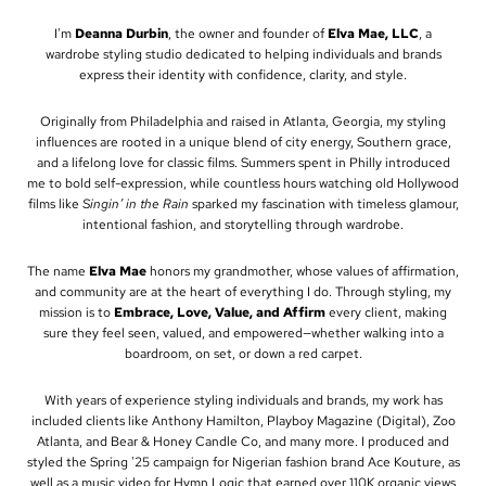
I'm
Deanna Durbin
, the owner and founder of
Elva Mae, LLC
, a
wardrobe styling studio dedicated to helping individuals and brands
express their identity with confidence, clarity, and style.
Originally from Philadelphia and raised in Atlanta, Georgia, my styling
influences are rooted in a unique blend of city energy, Southern grace,
and a lifelong love for classic films. Summers spent in Philly introduced
me to bold self-expression, while countless hours watching old Hollywood
films like
Singin’ in the Rain
sparked my fascination with timeless glamour,
intentional fashion, and storytelling through wardrobe.
The name
Elva Mae
honors my grandmother, whose values of affirmation,
and community are at the heart of everything I do. Through styling, my
mission is to
Embrace, Love, Value, and Affirm
every client, making
sure they feel seen, valued, and empowered—whether walking into a
boardroom, on set, or down a red carpet.
With years of experience styling individuals and brands, my work has
included clients like Anthony Hamilton, Playboy Magazine (Digital), Zoo
Atlanta, and Bear & Honey Candle Co, and many more. I produced and
styled the Spring '25 campaign for Nigerian fashion brand Ace Kouture, as
well as a music video for Hymn Logic that earned over 110K organic views