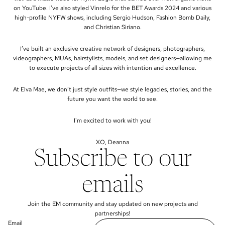
on YouTube. I've also styled Vinrelo for the BET Awards 2024 and various
high-profile NYFW shows, including Sergio Hudson, Fashion Bomb Daily,
and Christian Siriano.
I’ve built an exclusive creative network of designers, photographers,
videographers, MUAs, hairstylists, models, and set designers—allowing me
to execute projects of all sizes with intention and excellence.
At Elva Mae, we don’t just style outfits—we style legacies, stories, and the
future you want the world to see.
I'm excited to work with you!
XO, Deanna
Subscribe to our
emails
Join the EM community and stay updated on new projects and
partnerships!
Email