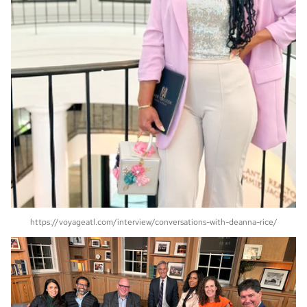
https://voyageatl.com/interview/conversations-with-deanna-rice/