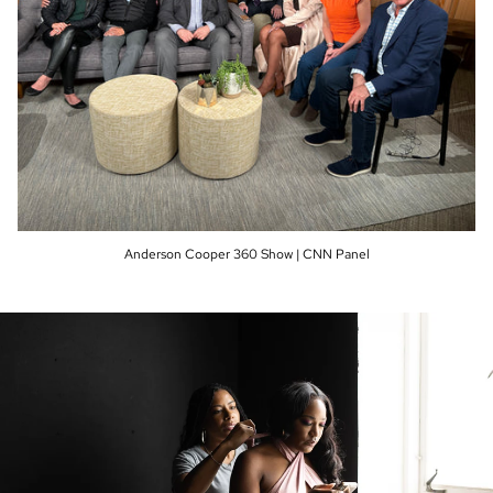
Anderson Cooper 360 Show | CNN Panel