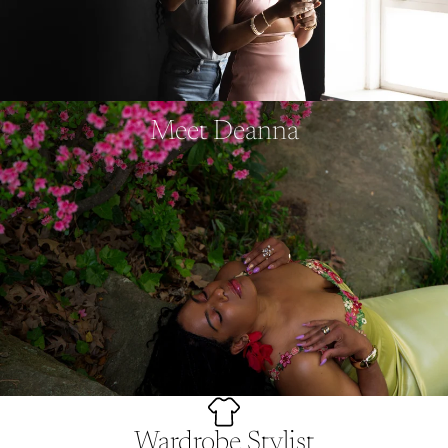
Meet Deanna
Wardrobe Stylist