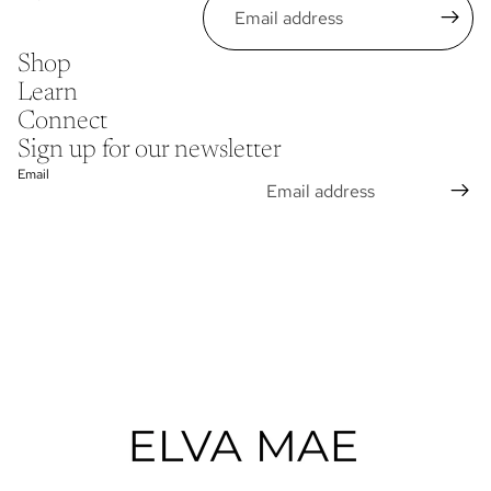
Shop
Learn
Connect
Sign up for our newsletter
Email